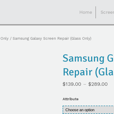
Skip
to
Home
Screen
content
 Only
/ Samsung Galaxy Screen Repair (Glass Only)
Samsung G
Repair (Gla
$
139.00
–
$
289.00
Attribute