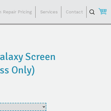
Search
for:
 Repair Pricing
Services
Contact
alaxy Screen
ss Only)