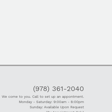
(978) 361-2040
We come to you. Call to set up an appontment.
Monday - Saturday: 9:00am - 8:00pm
Sunday: Available Upon Request