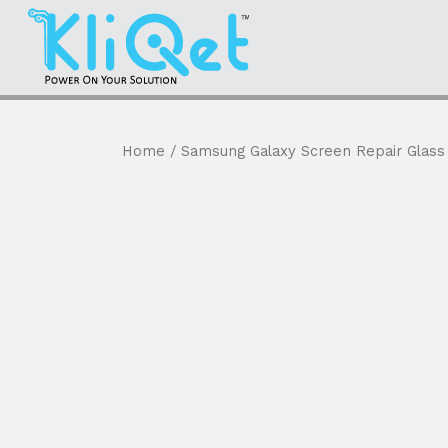
Home
/
Samsung Galaxy Screen Repair Glass