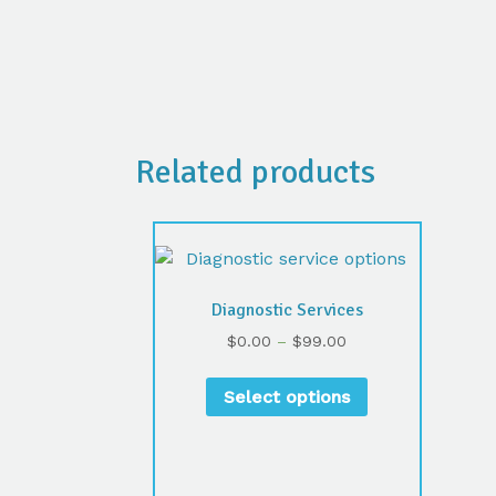
Related products
Diagnostic Services
$
0.00
–
$
99.00
Select options