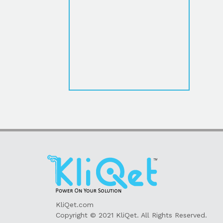
KliQet.com
Copyright © 2021 KliQet. All Rights Reserved.