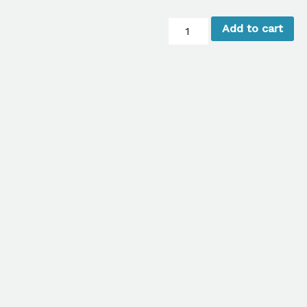
Samsung
Add to cart
Galaxy
Screen
Repair
(Glass
Only)
quantity