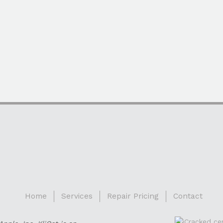
Home
Services
Repair Pricing
Contact