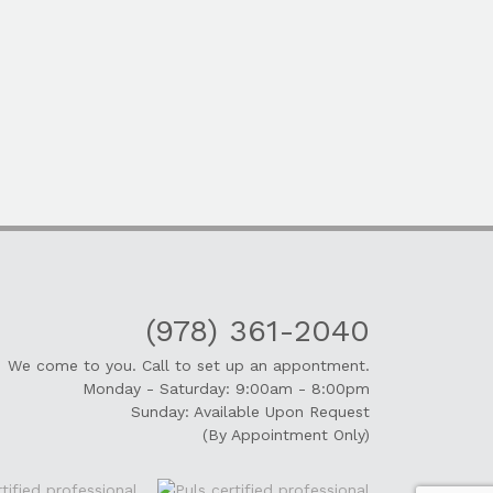
(978) 361-2040
We come to you. Call to set up an appontment.
Monday - Saturday: 9:00am - 8:00pm
Sunday: Available Upon Request
(By Appointment Only)