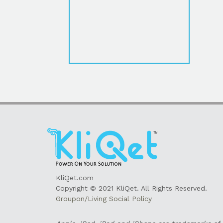
KliQet.com
Copyright © 2021 KliQet. All Rights Reserved.
Groupon/Living Social Policy