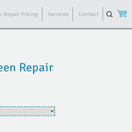
Search
for:
 Repair Pricing
Services
Contact
een Repair