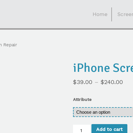
Skip
to
Home
Screen
content
n Repair
iPhone Scr
$
39.00
–
$
240.00
Attribute
iPhone
Add to cart