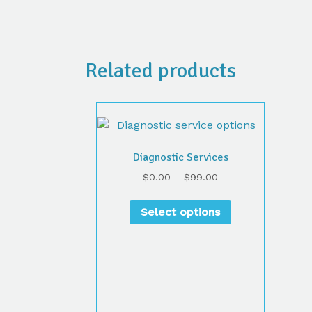
Related products
Diagnostic Services
$
0.00
–
$
99.00
Select options