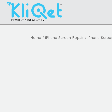
Home
/
iPhone Screen Repair
/ iPhone Scree